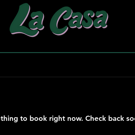
why choose us
our work
pac
thing to book right now. Check back so