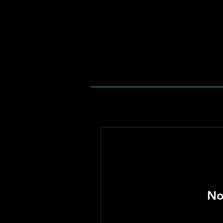
welcome home
No