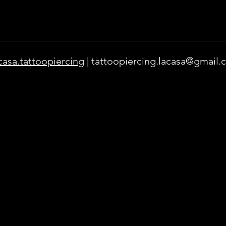
casa.tattoopiercing
|
tattoopiercing.lacasa@gmail