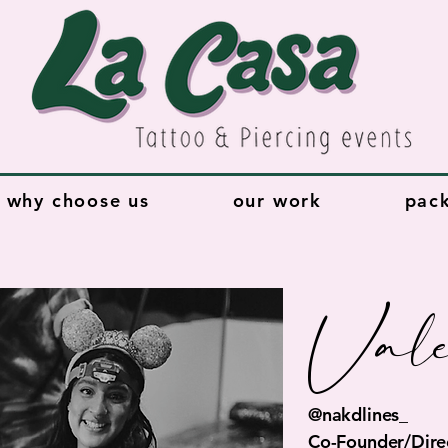
why choose us
our work
pac
Vale
@nakdlines_
Co-Founder/Direc