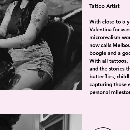
Tattoo Artist
With close to 5 y
Valentina focuses 
microrealism wor
now calls Melbou
boogie and a go
With all tattoos,
and the stories th
butterflies, chil
capturing those 
personal milesto