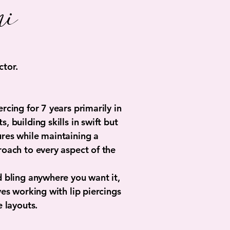
i
tor.
rcing for 7 years primarily in
, building skills in swift but
res while maintaining a
roach to every aspect of the
d bling anywhere you want it,
ves working with lip piercings
e layouts.