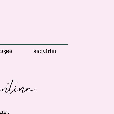
kages
enquiries
ntina
tor.