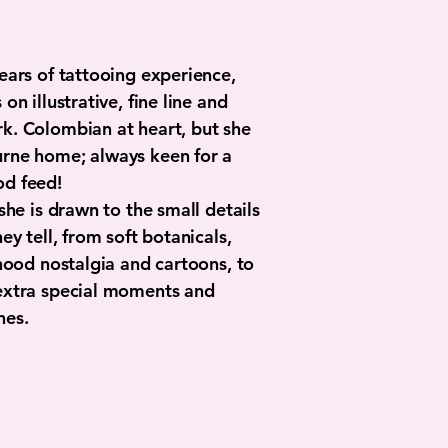
ears of tattooing experience,
on illustrative, fine line and
k. Colombian at heart, but she
rne home; always keen for a
od feed!
 she is drawn to the small details
ey tell, from soft botanicals,
dhood nostalgia and cartoons, to
extra special moments and
nes.