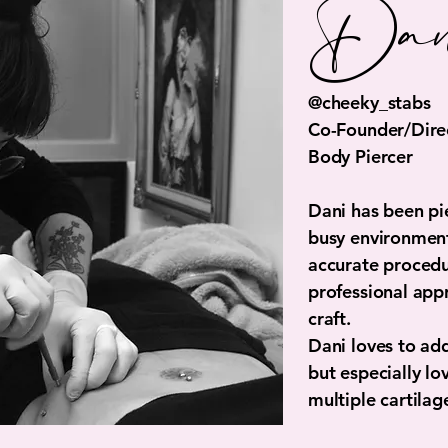
Dan
@cheeky_stabs
Co-Founder/Direc
Body Piercer
Dani has been pie
busy environments
accurate procedu
professional app
craft.
Dani loves to ad
but especially lo
multiple cartilag