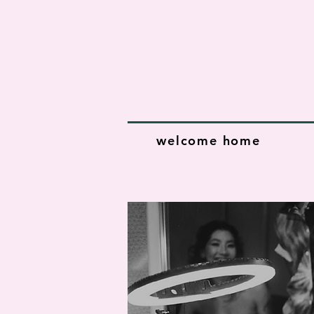
welcome home