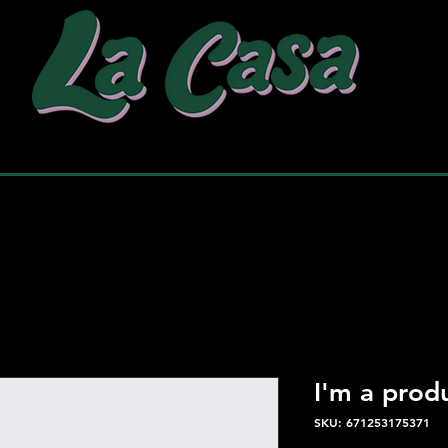
why choose us
our work
pac
I'm a prod
SKU: 671253175371