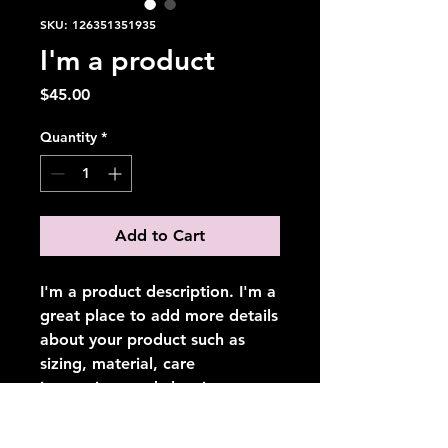
SKU: 126351351935
I'm a product
Price
$45.00
Quantity
*
Add to Cart
I'm a product description. I'm a 
great place to add more details 
about your product such as 
sizing, material, care 
instructions and cleaning 
instructions.